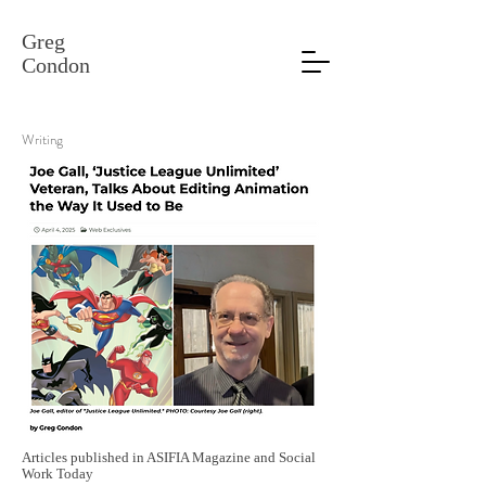
Greg
Condon
Writing
Articles published in ASIFIA Magazine and Social
Work Today